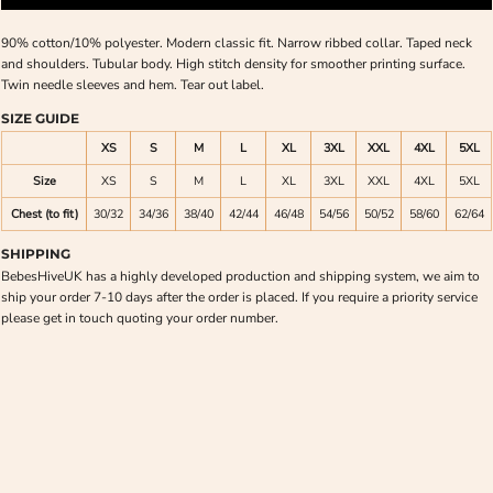
90% cotton/10% polyester. Modern classic fit. Narrow ribbed collar. Taped neck
and shoulders. Tubular body. High stitch density for smoother printing surface.
Twin needle sleeves and hem. Tear out label.
SIZE GUIDE
XS
S
M
L
XL
3XL
XXL
4XL
5XL
Size
XS
S
M
L
XL
3XL
XXL
4XL
5XL
Chest (to fit)
30/32
34/36
38/40
42/44
46/48
54/56
50/52
58/60
62/64
SHIPPING
BebesHiveUK has a highly developed production and shipping system, we aim to
ship your order 7-10 days after the order is placed. If you require a priority service
please get in touch quoting your order number.