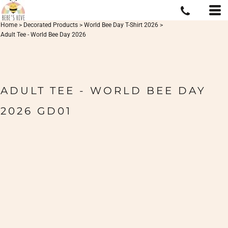
Home
>
Decorated Products
>
World Bee Day T-Shirt 2026
>
Adult Tee - World Bee Day 2026
ADULT TEE - WORLD BEE DAY
2026 GD01