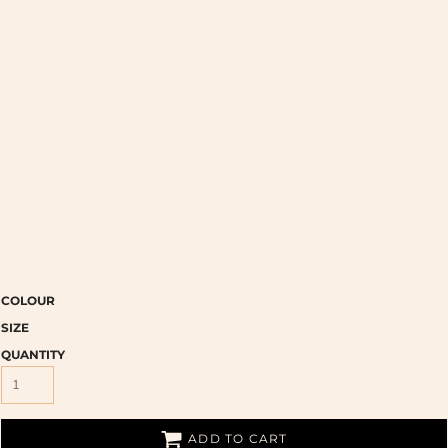
COLOUR
SIZE
QUANTITY
ADD TO CART